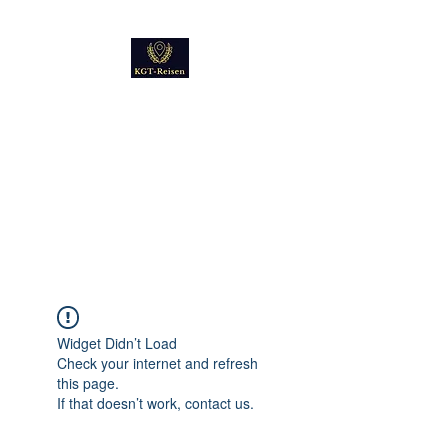
Kultur
Geschichte
Technik
Reise - und Reisemobil
Blog Foto und Video
Widget Didn’t Load
Check your internet and refresh
this page.
If that doesn’t work, contact us.