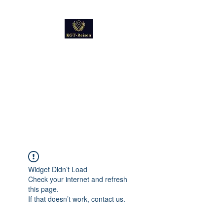
Kultur
Geschichte
Technik
Reise - und Reisemobil
Blog Foto und Video
Widget Didn’t Load
Check your internet and refresh
this page.
If that doesn’t work, contact us.