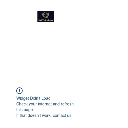
Kultur
Geschichte
Technik
Reise - und Reisemobil
Blog Foto und Video
Widget Didn’t Load
Check your internet and refresh
this page.
If that doesn’t work, contact us.