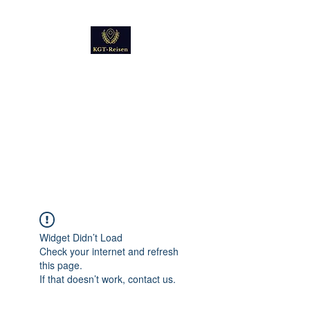
Kultur
Geschichte
Technik
Reise - und Reisemobil
Blog Foto und Video
Widget Didn’t Load
Check your internet and refresh
this page.
If that doesn’t work, contact us.