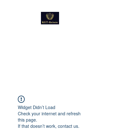
Kultur
Geschichte
Technik
Reise - und Reisemobil
Blog Foto und Video
Widget Didn’t Load
Check your internet and refresh
this page.
If that doesn’t work, contact us.