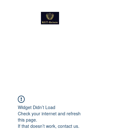
Kultur
Geschichte
Technik
Reise - und Reisemobil
Blog Foto und Video
Widget Didn’t Load
Check your internet and refresh
this page.
If that doesn’t work, contact us.