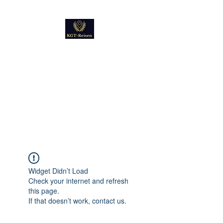
Kultur
Geschichte
Technik
Reise - und Reisemobil
Blog Foto und Video
Widget Didn’t Load
Check your internet and refresh
this page.
If that doesn’t work, contact us.