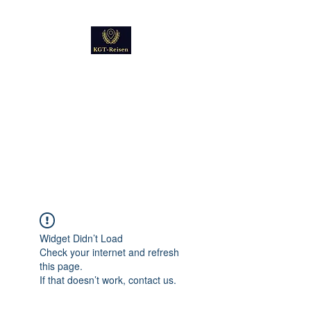
Kultur
Geschichte
Technik
Reise - und Reisemobil
Blog Foto und Video
Widget Didn’t Load
Check your internet and refresh
this page.
If that doesn’t work, contact us.