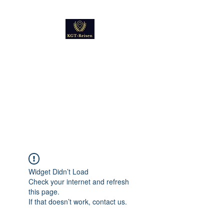
Kultur
Geschichte
Technik
Reise - und Reisemobil
Blog Foto und Video
Widget Didn’t Load
Check your internet and refresh
this page.
If that doesn’t work, contact us.