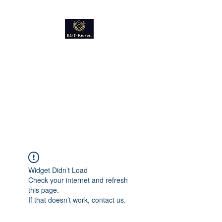
Kultur
Geschichte
Technik
Reise - und Reisemobil
Blog Foto und Video
Widget Didn’t Load
Check your internet and refresh
this page.
If that doesn’t work, contact us.