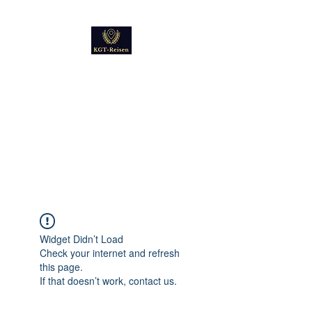
Kultur
Geschichte
Technik
Reise - und Reisemobil
Blog Foto und Video
Widget Didn’t Load
Check your internet and refresh
this page.
If that doesn’t work, contact us.