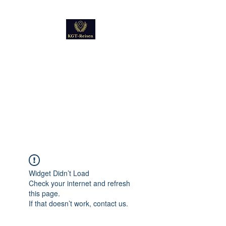
Kultur
Geschichte
Technik
Reise - und Reisemobil
Blog Foto und Video
Widget Didn’t Load
Check your internet and refresh
this page.
If that doesn’t work, contact us.