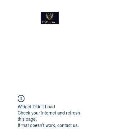
Kultur
Geschichte
Technik
Reise - und Reisemobil
Blog Foto und Video
Widget Didn’t Load
Check your internet and refresh
this page.
If that doesn’t work, contact us.