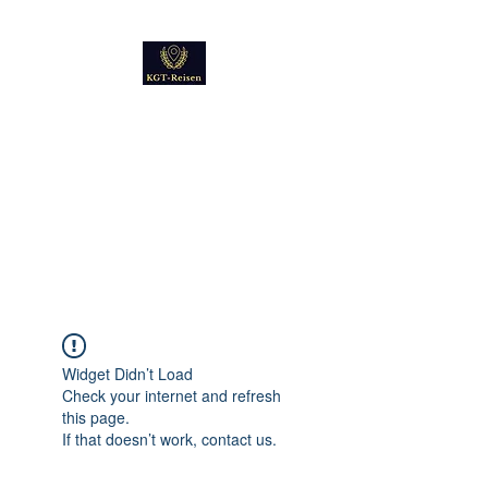
Kultur
Geschichte
Technik
Reise - und Reisemobil
Blog Foto und Video
Widget Didn’t Load
Check your internet and refresh
this page.
If that doesn’t work, contact us.