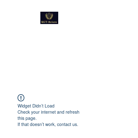
Kultur
Geschichte
Technik
Reise - und Reisemobil
Blog Foto und Video
Widget Didn’t Load
Check your internet and refresh
this page.
If that doesn’t work, contact us.