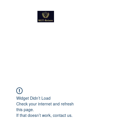
Kultur
Geschichte
Technik
Reise - und Reisemobil
Blog Foto und Video
Widget Didn’t Load
Check your internet and refresh
this page.
If that doesn’t work, contact us.