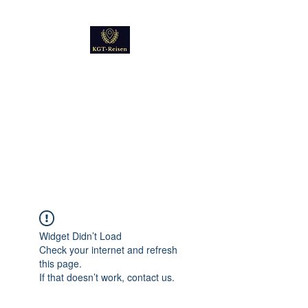
Kultur
Geschichte
Technik
Reise - und Reisemobil
Blog Foto und Video
Widget Didn’t Load
Check your internet and refresh
this page.
If that doesn’t work, contact us.