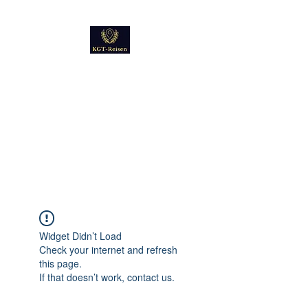
Kultur
Geschichte
Technik
Reise - und Reisemobil
Blog Foto und Video
Widget Didn’t Load
Check your internet and refresh
this page.
If that doesn’t work, contact us.