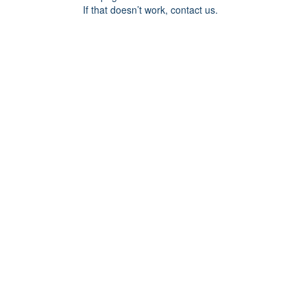
If that doesn’t work, contact us.