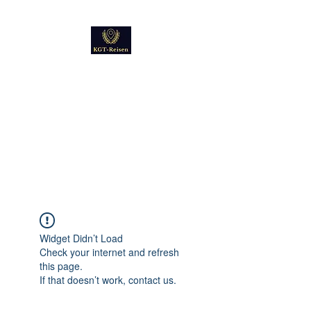
Kultur
Geschichte
Technik
Reise - und Reisemobil
Blog Foto und Video
Widget Didn’t Load
Check your internet and refresh
this page.
If that doesn’t work, contact us.