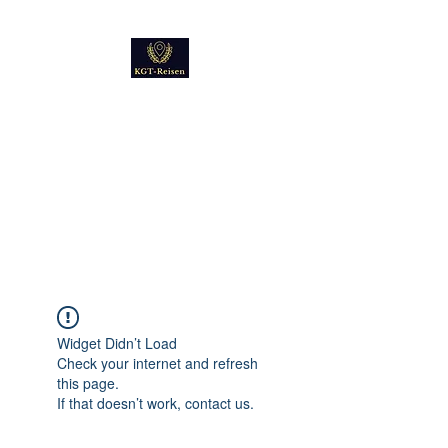
Kultur
Geschichte
Technik
Reise - und Reisemobil
Blog Foto und Video
Widget Didn’t Load
Check your internet and refresh
this page.
If that doesn’t work, contact us.