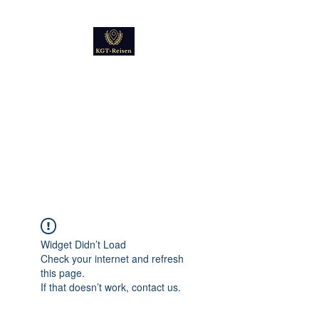
Kultur
Geschichte
Technik
Reise - und Reisemobil
Blog Foto und Video
Widget Didn’t Load
Check your internet and refresh
this page.
If that doesn’t work, contact us.