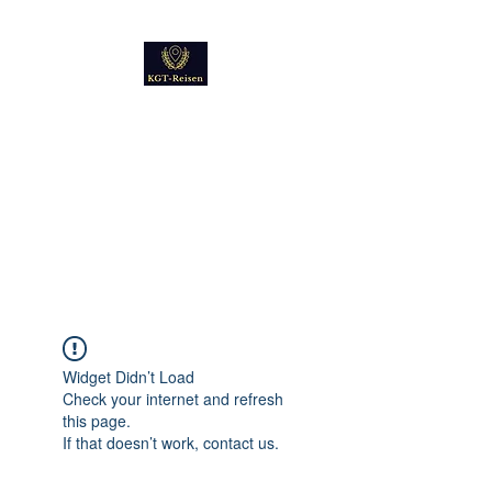
Kultur
Geschichte
Technik
Reise - und Reisemobil
Blog Foto und Video
Widget Didn’t Load
Check your internet and refresh
this page.
If that doesn’t work, contact us.