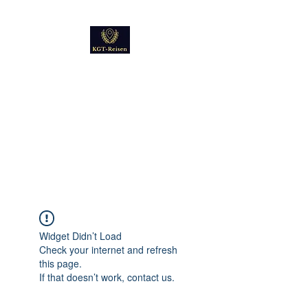
Kultur
Geschichte
Technik
Reise - und Reisemobil
Blog Foto und Video
Widget Didn’t Load
Check your internet and refresh
this page.
If that doesn’t work, contact us.