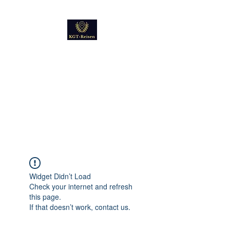
Kultur
Geschichte
Technik
Reise - und Reisemobil
Blog Foto und Video
Widget Didn’t Load
Check your internet and refresh
this page.
If that doesn’t work, contact us.