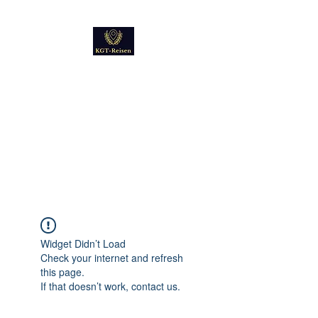
Kultur
Geschichte
Technik
Reise - und Reisemobil
Blog Foto und Video
Widget Didn’t Load
Check your internet and refresh
this page.
If that doesn’t work, contact us.