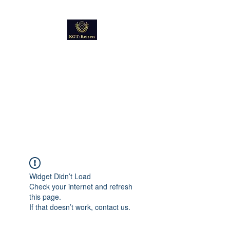
Kultur
Geschichte
Technik
Reise - und Reisemobil
Blog Foto und Video
Widget Didn’t Load
Check your internet and refresh
this page.
If that doesn’t work, contact us.