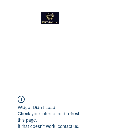
Kultur
Geschichte
Technik
Reise - und Reisemobil
Blog Foto und Video
Widget Didn’t Load
Check your internet and refresh
this page.
If that doesn’t work, contact us.