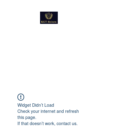
Kultur
Geschichte
Technik
Reise - und Reisemobil
Blog Foto und Video
Widget Didn’t Load
Check your internet and refresh
this page.
If that doesn’t work, contact us.