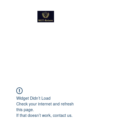
Kultur
Geschichte
Technik
Reise - und Reisemobil
Blog Foto und Video
Widget Didn’t Load
Check your internet and refresh
this page.
If that doesn’t work, contact us.