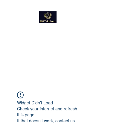
Kultur
Geschichte
Technik
Reise - und Reisemobil
Blog Foto und Video
Widget Didn’t Load
Check your internet and refresh
this page.
If that doesn’t work, contact us.