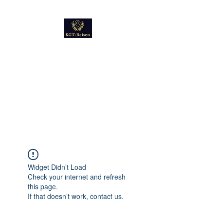
Kultur
Geschichte
Technik
Reise - und Reisemobil
Blog Foto und Video
Widget Didn’t Load
Check your internet and refresh
this page.
If that doesn’t work, contact us.