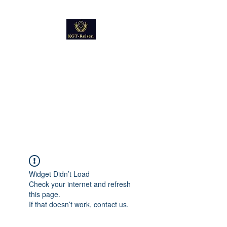
Kultur
Geschichte
Technik
Reise - und Reisemobil
Blog Foto und Video
Widget Didn’t Load
Check your internet and refresh
this page.
If that doesn’t work, contact us.