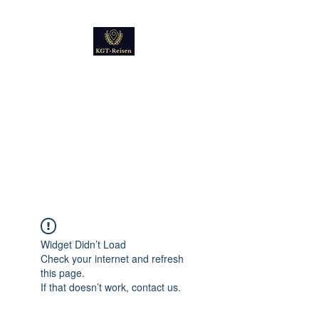
Kultur
Geschichte
Technik
Reise - und Reisemobil
Blog Foto und Video
Widget Didn’t Load
Check your internet and refresh
this page.
If that doesn’t work, contact us.