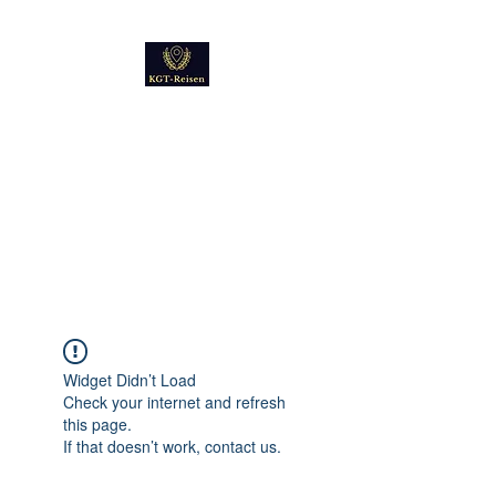
Kultur
Geschichte
Technik
Reise - und Reisemobil
Blog Foto und Video
Widget Didn’t Load
Check your internet and refresh
this page.
If that doesn’t work, contact us.