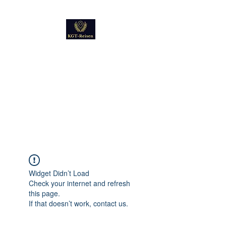
Kultur
Geschichte
Technik
Reise - und Reisemobil
Blog Foto und Video
Widget Didn’t Load
Check your internet and refresh
this page.
If that doesn’t work, contact us.