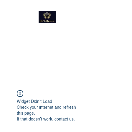
Kultur
Geschichte
Technik
Reise - und Reisemobil
Blog Foto und Video
Widget Didn’t Load
Check your internet and refresh
this page.
If that doesn’t work, contact us.