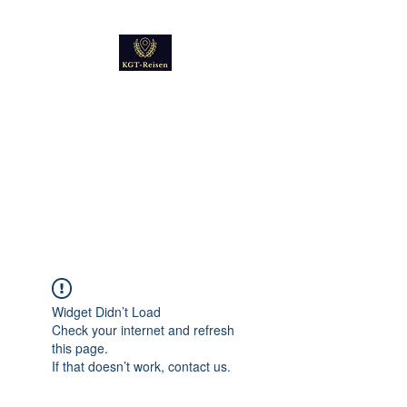
Kultur
Geschichte
Technik
Reise - und Reisemobil
Blog Foto und Video
Widget Didn’t Load
Check your internet and refresh
this page.
If that doesn’t work, contact us.