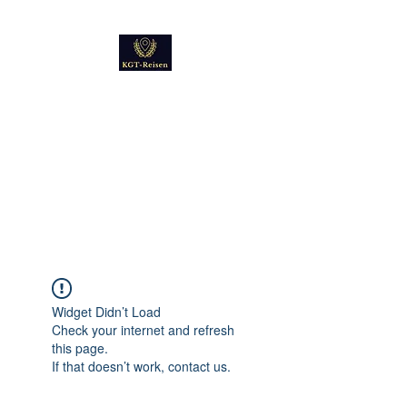
Kultur
Geschichte
Technik
Reise - und Reisemobil
Blog Foto und Video
Widget Didn’t Load
Check your internet and refresh
this page.
If that doesn’t work, contact us.