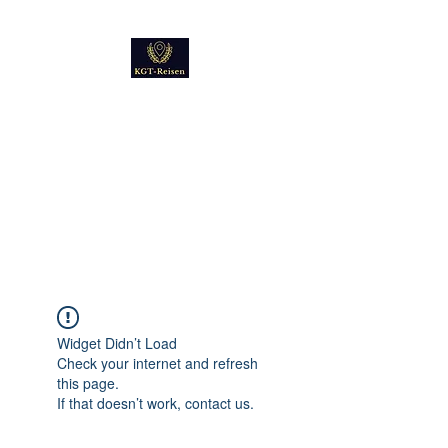
Kultur
Geschichte
Technik
Reise - und Reisemobil
Blog Foto und Video
Widget Didn’t Load
Check your internet and refresh
this page.
If that doesn’t work, contact us.