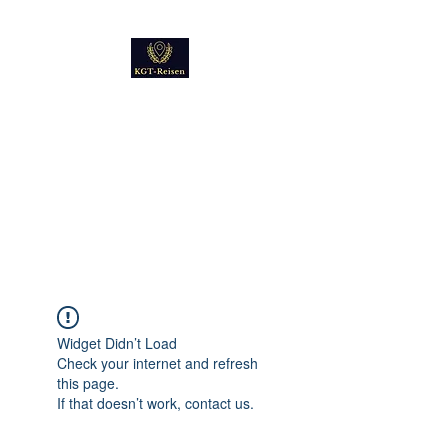
Kultur
Geschichte
Technik
Reise - und Reisemobil
Blog Foto und Video
Widget Didn’t Load
Check your internet and refresh
this page.
If that doesn’t work, contact us.