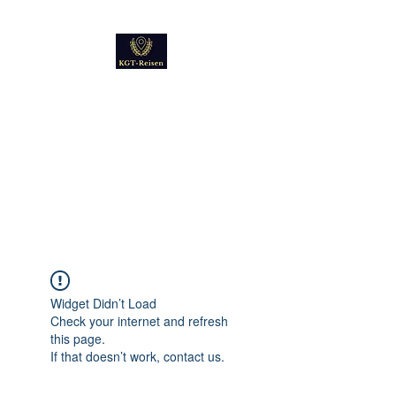
Kultur
Geschichte
Technik
Reise - und Reisemobil
Blog Foto und Video
Widget Didn’t Load
Check your internet and refresh
this page.
If that doesn’t work, contact us.