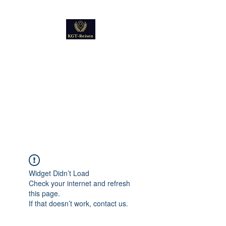
Kultur
Geschichte
Technik
Reise - und Reisemobil
Blog Foto und Video
Widget Didn’t Load
Check your internet and refresh
this page.
If that doesn’t work, contact us.