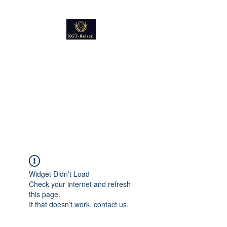
Kultur
Geschichte
Technik
Reise - und Reisemobil
Blog Foto und Video
Widget Didn’t Load
Check your internet and refresh
this page.
If that doesn’t work, contact us.