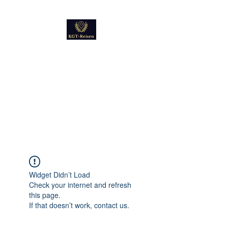
Kultur
Geschichte
Technik
Reise - und Reisemobil
Blog Foto und Video
Widget Didn’t Load
Check your internet and refresh
this page.
If that doesn’t work, contact us.