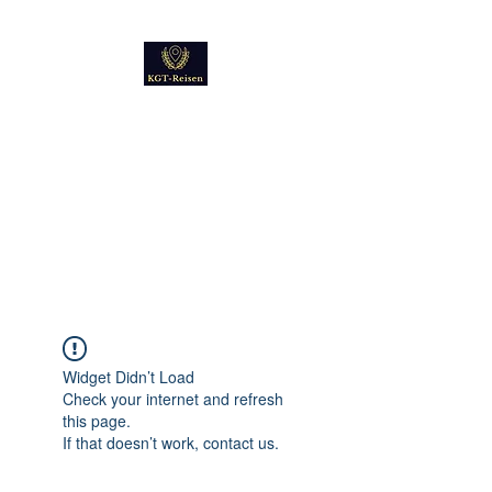
Kultur
Geschichte
Technik
Reise - und Reisemobil
Blog Foto und Video
Widget Didn’t Load
Check your internet and refresh
this page.
If that doesn’t work, contact us.