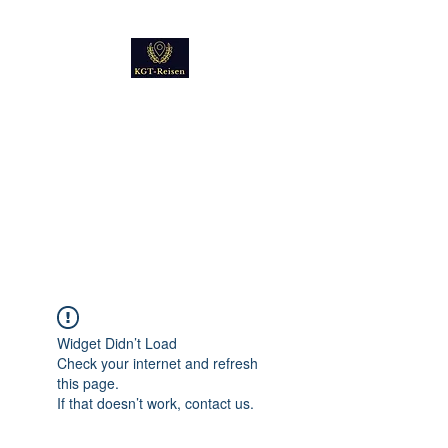
Kultur
Geschichte
Technik
Reise - und Reisemobil
Blog Foto und Video
Widget Didn’t Load
Check your internet and refresh
this page.
If that doesn’t work, contact us.