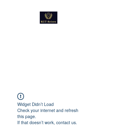
Kultur
Geschichte
Technik
Reise - und Reisemobil
Blog Foto und Video
Widget Didn’t Load
Check your internet and refresh
this page.
If that doesn’t work, contact us.