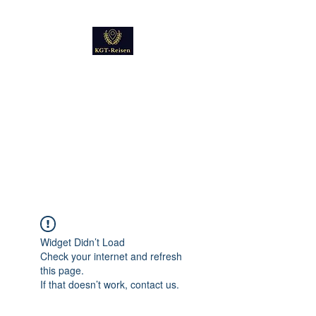
Kultur
Geschichte
Technik
Reise - und Reisemobil
Blog Foto und Video
Widget Didn’t Load
Check your internet and refresh
this page.
If that doesn’t work, contact us.