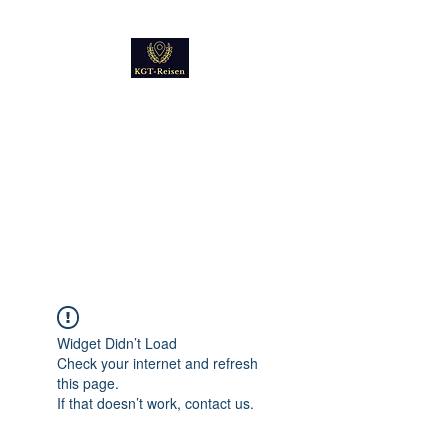
Kultur
Geschichte
Technik
Reise - und Reisemobil
Blog Foto und Video
Widget Didn’t Load
Check your internet and refresh
this page.
If that doesn’t work, contact us.